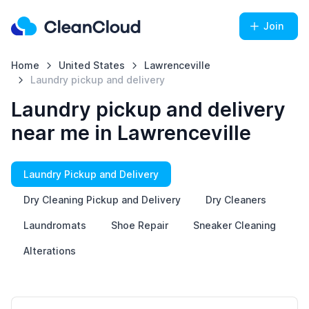
Join
Home
United States
Lawrenceville
Laundry pickup and delivery
Laundry pickup and delivery
near me in Lawrenceville
Laundry Pickup and Delivery
Dry Cleaning Pickup and Delivery
Dry Cleaners
Laundromats
Shoe Repair
Sneaker Cleaning
Alterations