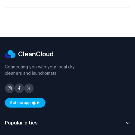
CleanCloud
Connecting you with your local dry
cleaners and laundromats.
Get the app
Available on iOS and Android
Popular cities