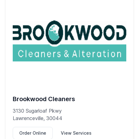
Brookwood Cleaners
3130 Sugarloaf Pkwy
Lawrenceville, 30044
Order Online
View Services