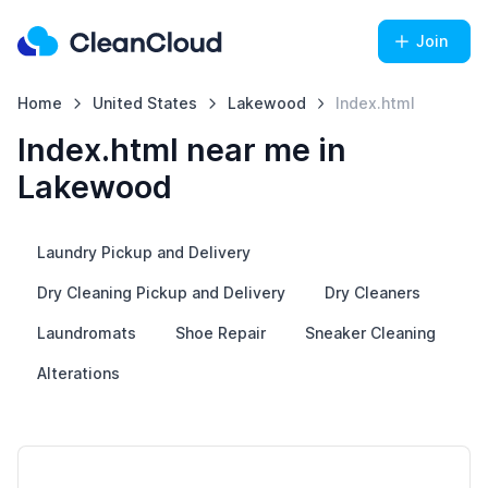
Join
Home
United States
Lakewood
Index.html
Index.html near me in
Lakewood
Laundry Pickup and Delivery
Dry Cleaning Pickup and Delivery
Dry Cleaners
Laundromats
Shoe Repair
Sneaker Cleaning
Alterations