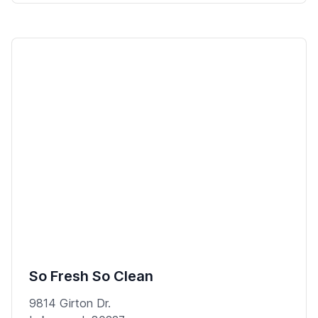
So Fresh So Clean
9814 Girton Dr.