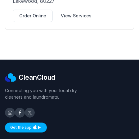
Lakewood, 80227
Order Online
View Services
CleanCloud
Connecting you with your local dry
cleaners and laundromats.
Get the app
Available on iOS and Android