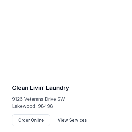
Clean Livin' Laundry
9126 Veterans Drive SW
Lakewood, 98498
Order Online
View Services