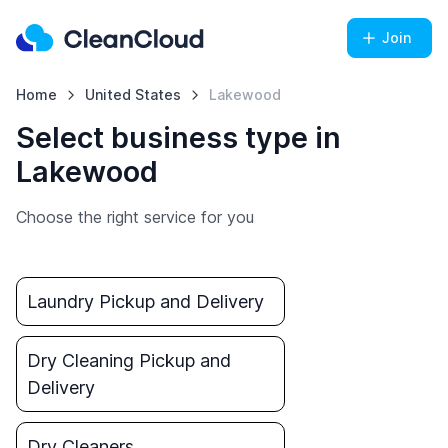
Join
Home
United States
Lakewood
Select business type in
Lakewood
Choose the right service for you
Laundry Pickup and Delivery
Dry Cleaning Pickup and
Delivery
Dry Cleaners