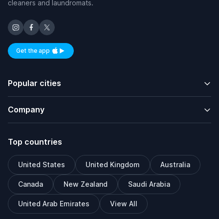
cleaners and laundromats.
Get the app
Available on iOS and Android
Popular cities
Company
Top countries
United States
United Kingdom
Australia
Canada
New Zealand
Saudi Arabia
United Arab Emirates
View All