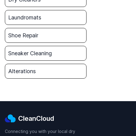
Laundromats
Shoe Repair
Sneaker Cleaning
Alterations
CleanCloud
Connecting you with your local dry