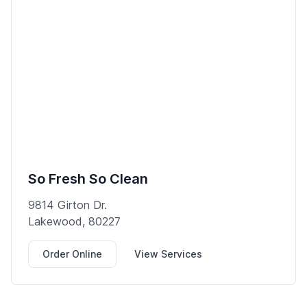
So Fresh So Clean
9814 Girton Dr.
Lakewood, 80227
Order Online
View Services