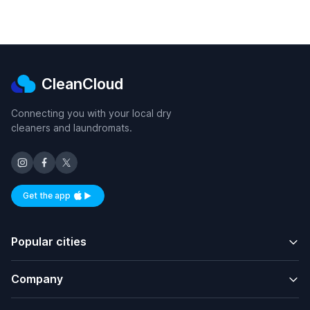
CleanCloud
Connecting you with your local dry
cleaners and laundromats.
Get the app
Available on iOS and Android
Popular cities
Company