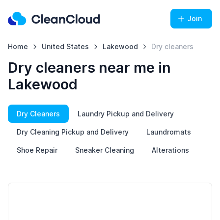
Join
Home
United States
Lakewood
Dry cleaners
Dry cleaners near me in
Lakewood
Dry Cleaners
Laundry Pickup and Delivery
Dry Cleaning Pickup and Delivery
Laundromats
Shoe Repair
Sneaker Cleaning
Alterations