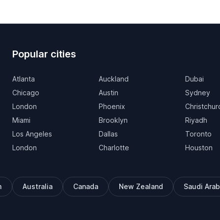
Popular cities
Atlanta
Auckland
Dubai
Chicago
Austin
Sydney
London
Phoenix
Christchur
Miami
Brooklyn
Riyadh
Los Angeles
Dallas
Toronto
London
Charlotte
Houston
m
Australia
Canada
New Zealand
Saudi Arab