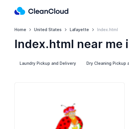
Home
United States
Lafayette
Index.html
Index.html near me i
Laundry Pickup and Delivery
Dry Cleaning Pickup 