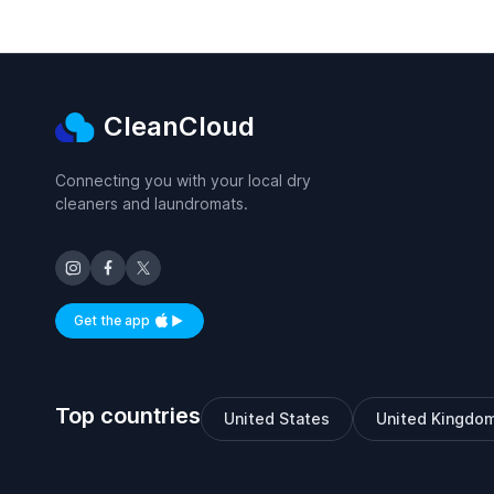
CleanCloud
Connecting you with your local dry
cleaners and laundromats.
Get the app
Available on iOS and Android
Top countries
United States
United Kingdo