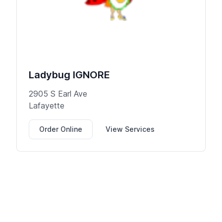
Ladybug IGNORE
2905 S Earl Ave
Lafayette
Order Online
View Services