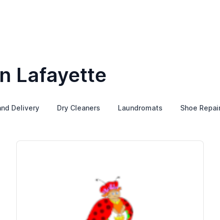
n Lafayette
and Delivery
Dry Cleaners
Laundromats
Shoe Repai