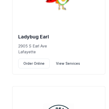
Ladybug Earl
2905 S Earl Ave
Lafayette
Order Online
View Services