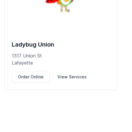
Ladybug Union
1317 Union St
Lafayette
Order Online
View Services