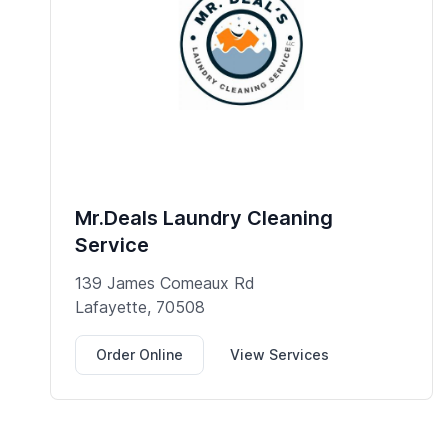
Mr.Deals Laundry Cleaning
Service
139 James Comeaux Rd
Lafayette, 70508
Order Online
View Services