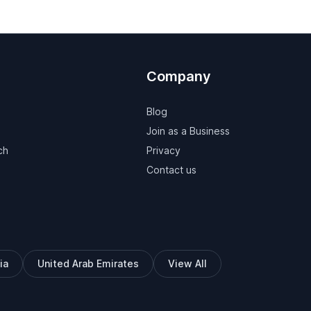
Company
Blog
Join as a Business
ch
Privacy
Contact us
ia
United Arab Emirates
View All