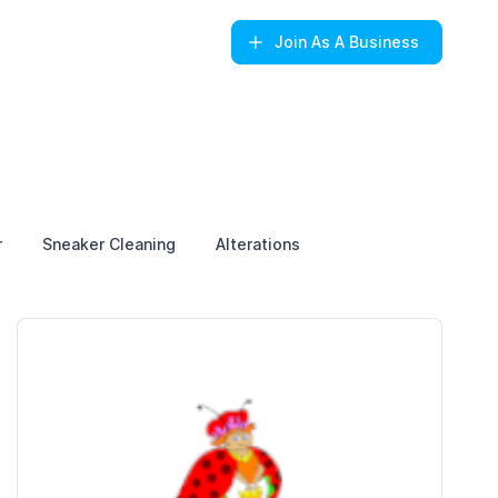
Join
As A Business
r
Sneaker Cleaning
Alterations