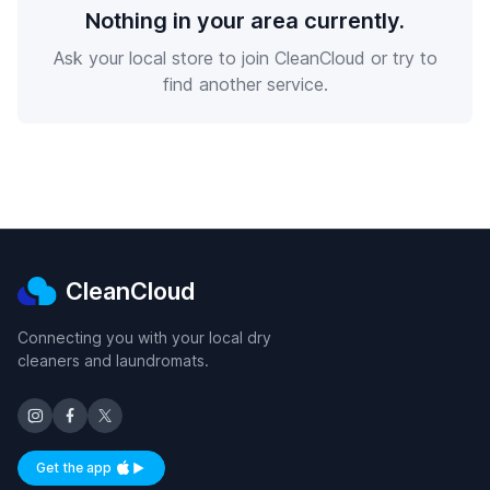
Nothing in your area currently.
Ask your local store to join CleanCloud or try to
find another service.
CleanCloud
Connecting you with your local dry
cleaners and laundromats.
Get the app
Available on iOS and Android