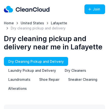
Join
Home
United States
Lafayette
Dry cleaning pickup and delivery
Dry cleaning pickup and
delivery near me in Lafayette
Dry Cleaning Pickup and Delivery
Laundry Pickup and Delivery
Dry Cleaners
Laundromats
Shoe Repair
Sneaker Cleaning
Alterations