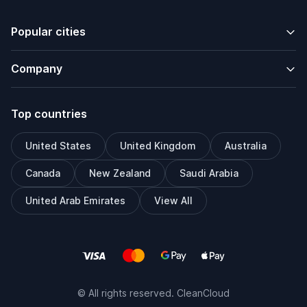
Popular cities
Company
Top countries
United States
United Kingdom
Australia
Canada
New Zealand
Saudi Arabia
United Arab Emirates
View All
© All rights reserved. CleanCloud