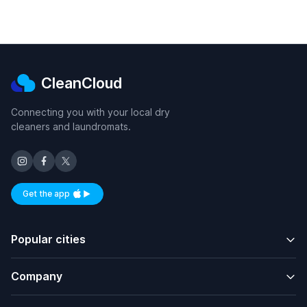
CleanCloud
Connecting you with your local dry
cleaners and laundromats.
Get the app
Available on iOS and Android
Popular cities
Company