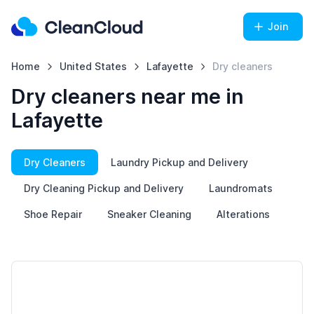
Join
Home
United States
Lafayette
Dry cleaners
Dry cleaners near me in
Lafayette
Dry Cleaners
Laundry Pickup and Delivery
Dry Cleaning Pickup and Delivery
Laundromats
Shoe Repair
Sneaker Cleaning
Alterations