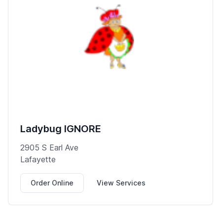
Ladybug IGNORE
2905 S Earl Ave
Lafayette
Order Online
View Services