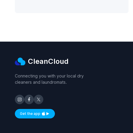
CleanCloud
Connecting you with your local dry
cleaners and laundromats.
Get the app
Available on iOS and Android