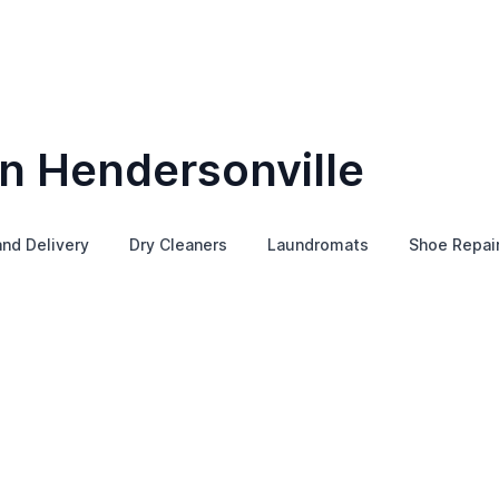
in Hendersonville
and Delivery
Dry Cleaners
Laundromats
Shoe Repai