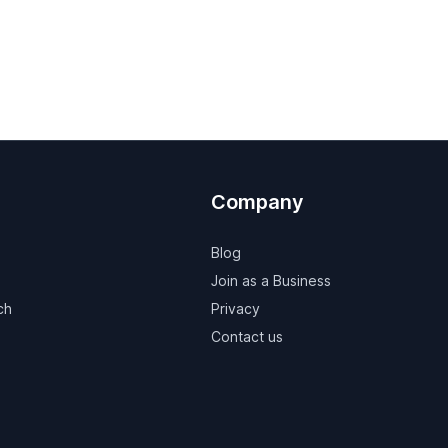
Company
Blog
Join as a Business
ch
Privacy
Contact us