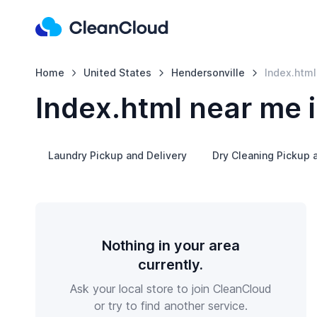
Home
United States
Hendersonville
Index.html
Index.html near me 
Laundry Pickup and Delivery
Dry Cleaning Pickup 
Nothing in your area
currently.
Ask your local store to join CleanCloud
or try to find another service.