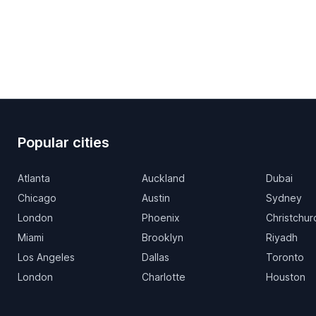
Popular cities
Atlanta
Auckland
Dubai
Chicago
Austin
Sydney
London
Phoenix
Christchur
Miami
Brooklyn
Riyadh
Los Angeles
Dallas
Toronto
London
Charlotte
Houston