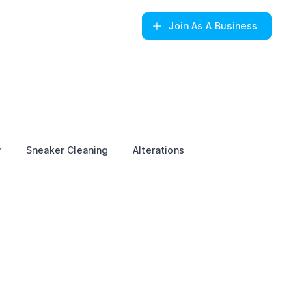
Join
As A Business
r
Sneaker Cleaning
Alterations