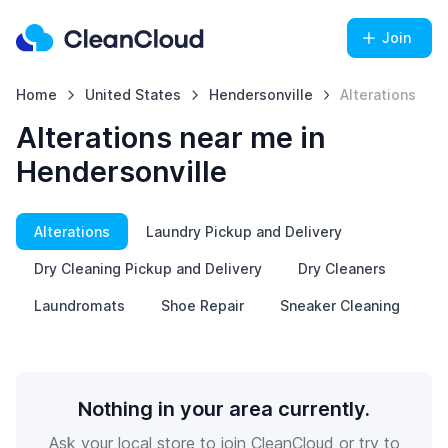
Join
Home
United States
Hendersonville
Alterations
Alterations near me in
Hendersonville
Alterations
Laundry Pickup and Delivery
Dry Cleaning Pickup and Delivery
Dry Cleaners
Laundromats
Shoe Repair
Sneaker Cleaning
Nothing in your area currently.
Ask your local store to join CleanCloud or try to