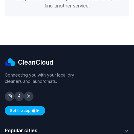
find another service.
CleanCloud
Connecting you with your local dry
cleaners and laundromats.
Get the app
Available on iOS and Android
Popular cities