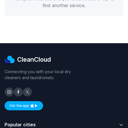
find another service.
CleanCloud
Connecting you with your local dry
cleaners and laundromats.
Get the app
Available on iOS and Android
Popular cities