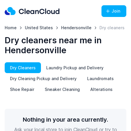
Join
Home
United States
Hendersonville
Dry cleaners
Dry cleaners near me in
Hendersonville
Dry Cleaners
Laundry Pickup and Delivery
Dry Cleaning Pickup and Delivery
Laundromats
Shoe Repair
Sneaker Cleaning
Alterations
Nothing in your area currently.
Ask your local store to join CleanCloud or try to