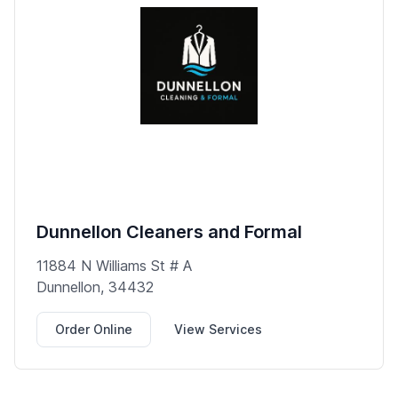
Dunnellon Cleaners and Formal
11884 N Williams St # A
Dunnellon, 34432
Order Online
View Services