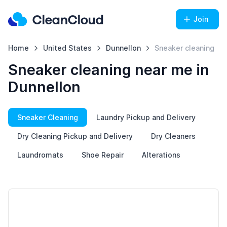
Join
Home
United States
Dunnellon
Sneaker cleaning
Sneaker cleaning near me in
Dunnellon
Sneaker Cleaning
Laundry Pickup and Delivery
Dry Cleaning Pickup and Delivery
Dry Cleaners
Laundromats
Shoe Repair
Alterations