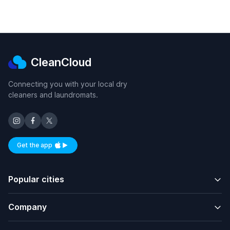
CleanCloud
Connecting you with your local dry
cleaners and laundromats.
Get the app
Available on iOS and Android
Popular cities
Company