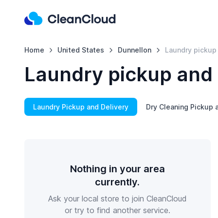
Home
United States
Dunnellon
Laundry pickup 
Laundry pickup and 
Laundry Pickup and Delivery
Dry Cleaning Pickup 
Nothing in your area
currently.
Ask your local store to join CleanCloud
or try to find another service.