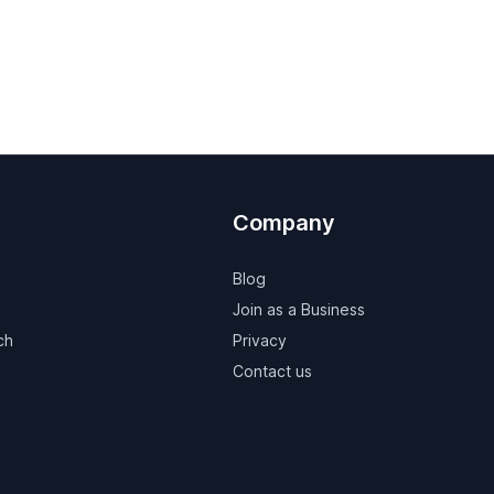
Company
Blog
Join as a Business
ch
Privacy
Contact us