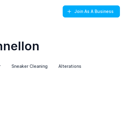
Join
As A Business
nnellon
r
Sneaker Cleaning
Alterations