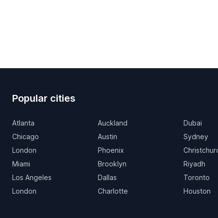
Popular cities
Atlanta
Auckland
Dubai
Chicago
Austin
Sydney
London
Phoenix
Christchur
Miami
Brooklyn
Riyadh
Los Angeles
Dallas
Toronto
London
Charlotte
Houston