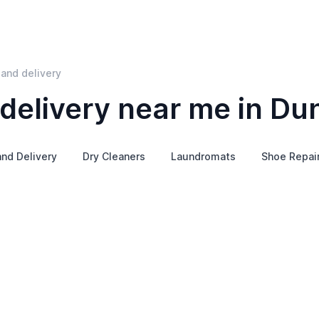
and delivery
delivery near me in Du
and Delivery
Dry Cleaners
Laundromats
Shoe Repai