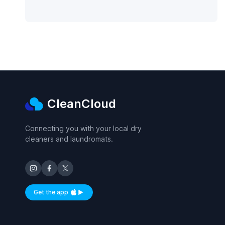
CleanCloud
Connecting you with your local dry
cleaners and laundromats.
Get the app
Available on iOS and Android