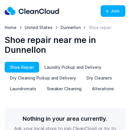
Join
Home
United States
Dunnellon
Shoe repair
Shoe repair near me in
Dunnellon
Shoe Repair
Laundry Pickup and Delivery
Dry Cleaning Pickup and Delivery
Dry Cleaners
Laundromats
Sneaker Cleaning
Alterations
Nothing in your area currently.
Ask your local store to join CleanCloud or try to