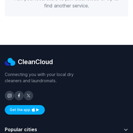
find another service.
CleanCloud
Connecting you with your local dry
cleaners and laundromats.
Get the app
Available on iOS and Android
Popular cities