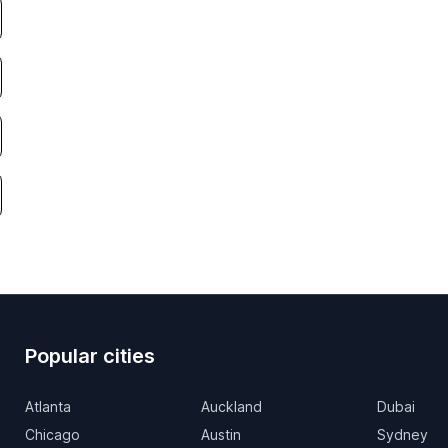
Popular cities
Atlanta
Auckland
Dubai
Chicago
Austin
Sydney