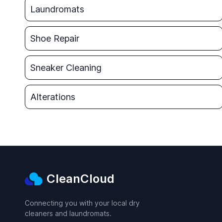
Laundromats
Shoe Repair
Sneaker Cleaning
Alterations
CleanCloud
Connecting you with your local dry
cleaners and laundromats.