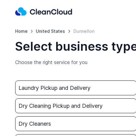
Home
United States
Dunnellon
Select business typ
Choose the right service for you
Laundry Pickup and Delivery
Dry Cleaning Pickup and Delivery
Dry Cleaners