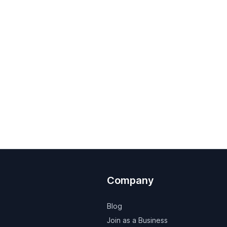
Company
Blog
Join as a Business