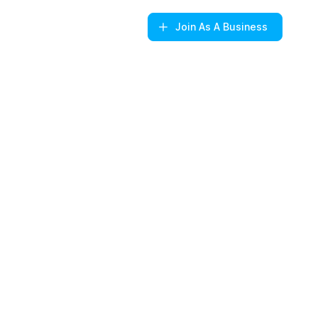
Join
As A Business