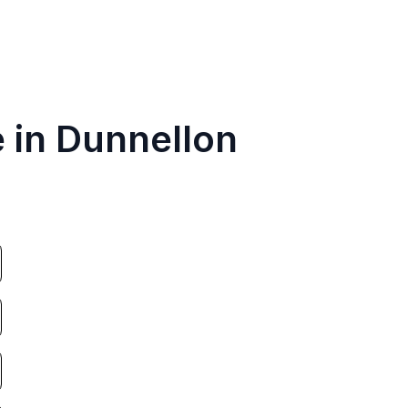
e in Dunnellon