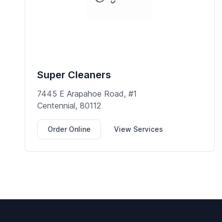
Super Cleaners
7445 E Arapahoe Road, #1
Centennial, 80112
Order Online
View Services