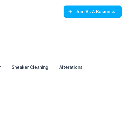
Join
As A Business
r
Sneaker Cleaning
Alterations