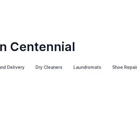
in Centennial
and Delivery
Dry Cleaners
Laundromats
Shoe Repai