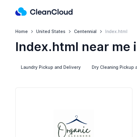
Home
United States
Centennial
Index.html
Index.html near me 
Laundry Pickup and Delivery
Dry Cleaning Pickup 