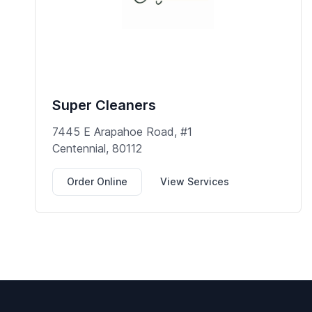
Super Cleaners
7445 E Arapahoe Road, #1
Centennial, 80112
Order Online
View Services