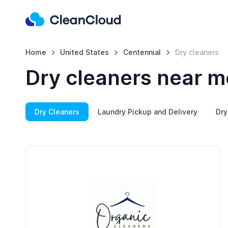
Home
United States
Centennial
Dry cleaners
Dry cleaners near m
Dry Cleaners
Laundry Pickup and Delivery
Dry