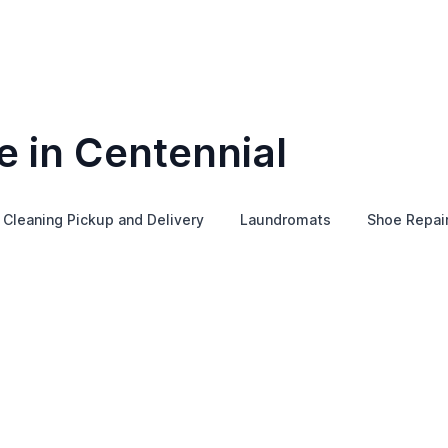
e in Centennial
 Cleaning Pickup and Delivery
Laundromats
Shoe Repai