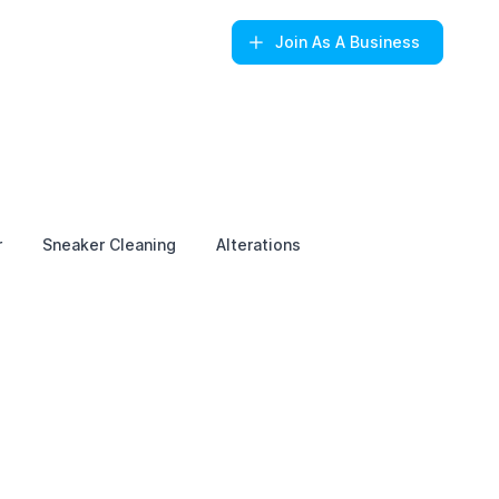
Join
As A Business
r
Sneaker Cleaning
Alterations