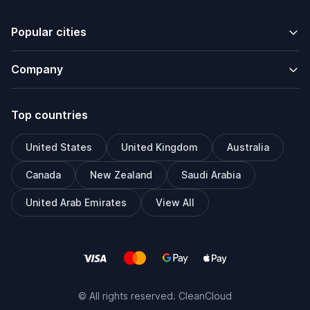
Popular cities
Company
Top countries
United States
United Kingdom
Australia
Canada
New Zealand
Saudi Arabia
United Arab Emirates
View All
© All rights reserved. CleanCloud