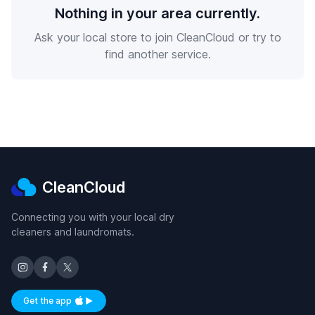
Nothing in your area currently.
Ask your local store to join CleanCloud or try to
find another service.
CleanCloud
Connecting you with your local dry
cleaners and laundromats.
Get the app
Available on iOS and Android