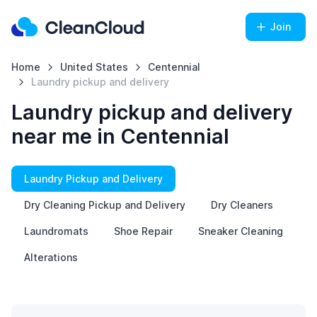
Join
Home
United States
Centennial
Laundry pickup and delivery
Laundry pickup and delivery
near me in Centennial
Laundry Pickup and Delivery
Dry Cleaning Pickup and Delivery
Dry Cleaners
Laundromats
Shoe Repair
Sneaker Cleaning
Alterations