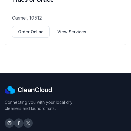
Carmel, 10512
Order Online
View Services
CleanCloud
Connecting you with your local dry
cleaners and laundromats.