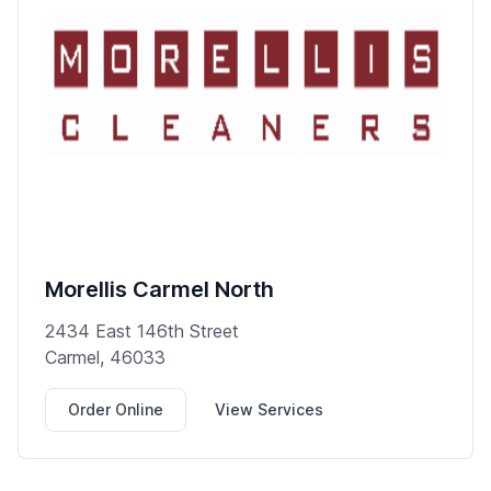
Morellis Carmel North
2434 East 146th Street
Carmel, 46033
Order Online
View Services