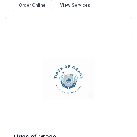
Order Online
View Services
Tides of Grace