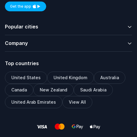
Get the app
Available on iOS and Android
Popular cities
Company
Top countries
United States
United Kingdom
Australia
Canada
New Zealand
Saudi Arabia
United Arab Emirates
View All