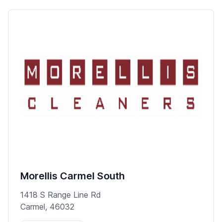
Morellis Carmel South
1418 S Range Line Rd
Carmel, 46032