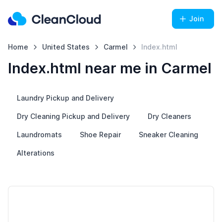
Join
Home
United States
Carmel
Index.html
Index.html near me in Carmel
Laundry Pickup and Delivery
Dry Cleaning Pickup and Delivery
Dry Cleaners
Laundromats
Shoe Repair
Sneaker Cleaning
Alterations