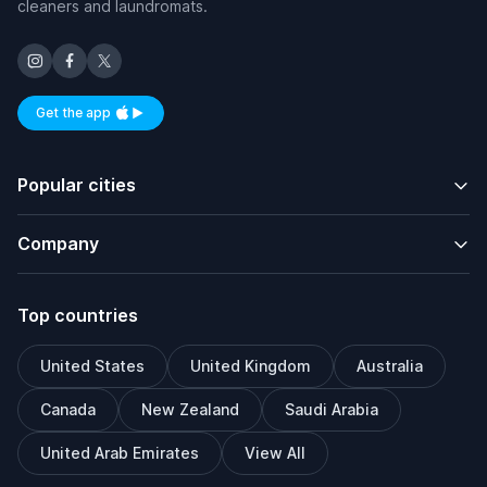
cleaners and laundromats.
Get the app
Available on iOS and Android
Popular cities
Company
Top countries
United States
United Kingdom
Australia
Canada
New Zealand
Saudi Arabia
United Arab Emirates
View All