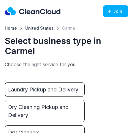
Join
Home
United States
Carmel
Select business type in
Carmel
Choose the right service for you
Laundry Pickup and Delivery
Dry Cleaning Pickup and
Delivery
Dry Cleaners