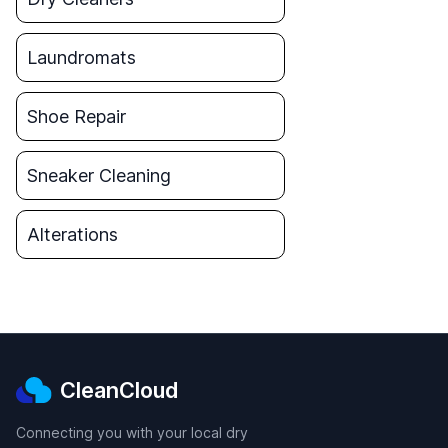
Laundromats
Shoe Repair
Sneaker Cleaning
Alterations
CleanCloud
Connecting you with your local dry