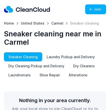
Join
Home
United States
Carmel
Sneaker cleaning
Sneaker cleaning near me in
Carmel
Sneaker Cleaning
Laundry Pickup and Delivery
Dry Cleaning Pickup and Delivery
Dry Cleaners
Laundromats
Shoe Repair
Alterations
Nothing in your area currently.
Ask your local store to join CleanCloud or try to