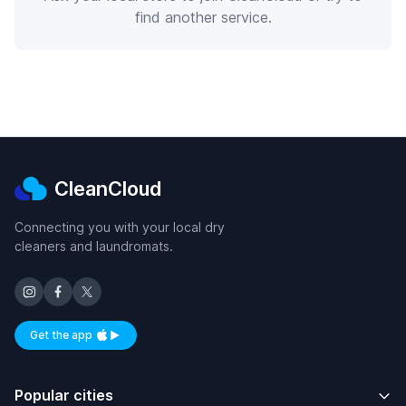
find another service.
CleanCloud
Connecting you with your local dry
cleaners and laundromats.
Get the app
Available on iOS and Android
Popular cities