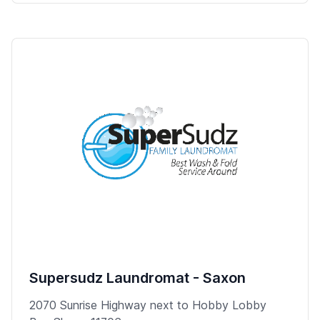
Supersudz Laundromat - Saxon
2070 Sunrise Highway next to Hobby Lobby