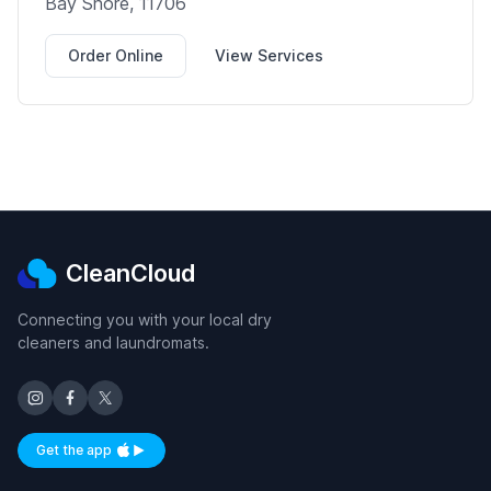
Bay Shore, 11706
Order Online
View Services
CleanCloud
Connecting you with your local dry
cleaners and laundromats.
Get the app
Available on iOS and Android