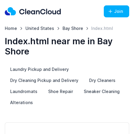
Join
Home
United States
Bay Shore
Index.html
Index.html near me in Bay
Shore
Laundry Pickup and Delivery
Dry Cleaning Pickup and Delivery
Dry Cleaners
Laundromats
Shoe Repair
Sneaker Cleaning
Alterations