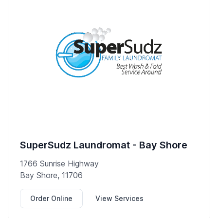
SuperSudz Laundromat - Bay Shore
1766 Sunrise Highway
Bay Shore, 11706
Order Online
View Services