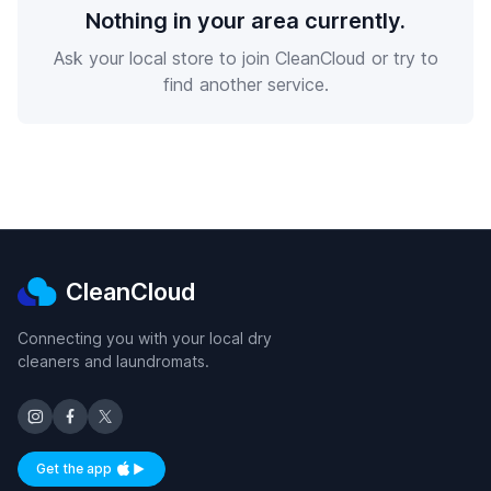
Nothing in your area currently.
Ask your local store to join CleanCloud or try to
find another service.
CleanCloud
Connecting you with your local dry
cleaners and laundromats.
Get the app
Available on iOS and Android