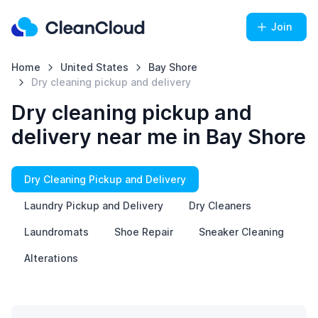
Join
Home
United States
Bay Shore
Dry cleaning pickup and delivery
Dry cleaning pickup and
delivery near me in Bay Shore
Dry Cleaning Pickup and Delivery
Laundry Pickup and Delivery
Dry Cleaners
Laundromats
Shoe Repair
Sneaker Cleaning
Alterations