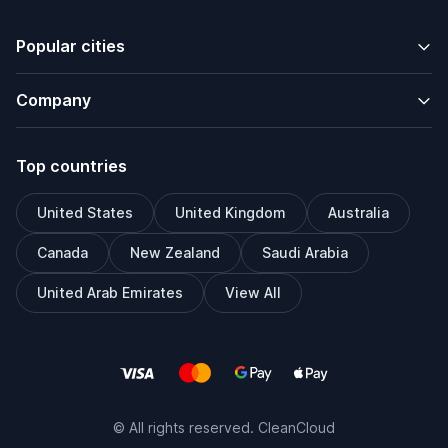
Popular cities
Company
Top countries
United States
United Kingdom
Australia
Canada
New Zealand
Saudi Arabia
United Arab Emirates
View All
© All rights reserved. CleanCloud