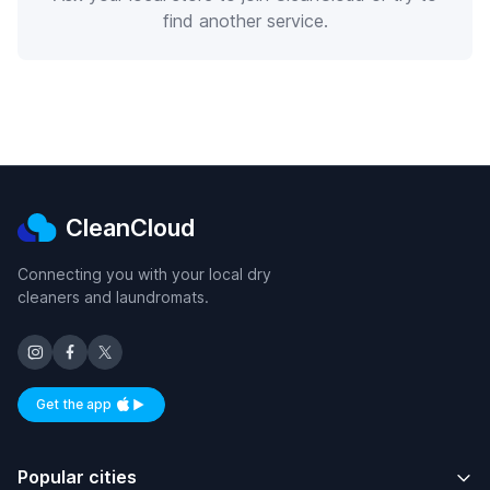
find another service.
CleanCloud
Connecting you with your local dry
cleaners and laundromats.
Get the app
Available on iOS and Android
Popular cities