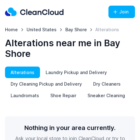
Join
Home
United States
Bay Shore
Alterations
Alterations near me in Bay
Shore
Alterations
Laundry Pickup and Delivery
Dry Cleaning Pickup and Delivery
Dry Cleaners
Laundromats
Shoe Repair
Sneaker Cleaning
Nothing in your area currently.
Ask your local store to join CleanCloud or try to