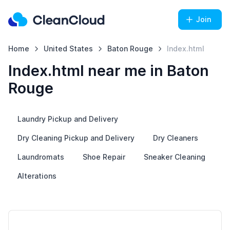
Join
Home
United States
Baton Rouge
Index.html
Index.html near me in Baton
Rouge
Laundry Pickup and Delivery
Dry Cleaning Pickup and Delivery
Dry Cleaners
Laundromats
Shoe Repair
Sneaker Cleaning
Alterations