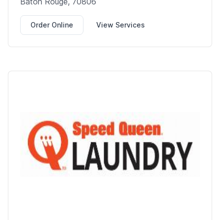
Baton Rouge, 70806
Order Online
View Services