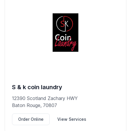
S & k coin laundry
12390 Scotland Zachary HWY
Baton Rouge, 70807
Order Online
View Services