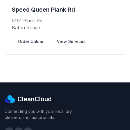
Speed Queen Plank Rd
5151 Plank Rd
Baton Rouge
Order Online
View Services
CleanCloud
Connecting you with your local dry
cleaners and laundromats.