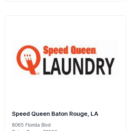
Speed Queen Baton Rouge, LA
8065 Florida Blvd