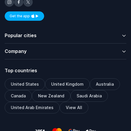
Get the app
Available on iOS and Android
Popular cities
Company
Top countries
United States
United Kingdom
Australia
Canada
New Zealand
Saudi Arabia
United Arab Emirates
View All