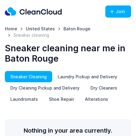
Join
Home
United States
Baton Rouge
Sneaker cleaning
Sneaker cleaning near me in
Baton Rouge
Sneaker Cleaning
Laundry Pickup and Delivery
Dry Cleaning Pickup and Delivery
Dry Cleaners
Laundromats
Shoe Repair
Alterations
Nothing in your area currently.