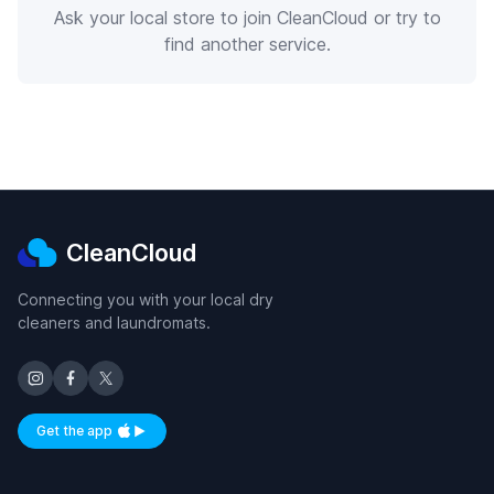
Ask your local store to join CleanCloud or try to
find another service.
CleanCloud
Connecting you with your local dry
cleaners and laundromats.
Get the app
Available on iOS and Android