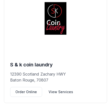
S & k coin laundry
12390 Scotland Zachary HWY
Baton Rouge, 70807
Order Online
View Services