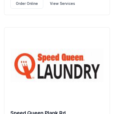
Order Online
View Services
Speed Queen Plank Rd