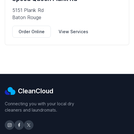
5151 Plank Rd
Baton Rouge
Order Online
View Services
CleanCloud
Connecting you with your local dry
cleaners and laundromats.