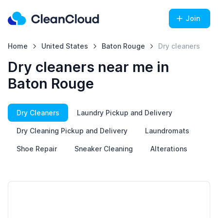
Join
Home
United States
Baton Rouge
Dry cleaners
Dry cleaners near me in
Baton Rouge
Dry Cleaners
Laundry Pickup and Delivery
Dry Cleaning Pickup and Delivery
Laundromats
Shoe Repair
Sneaker Cleaning
Alterations