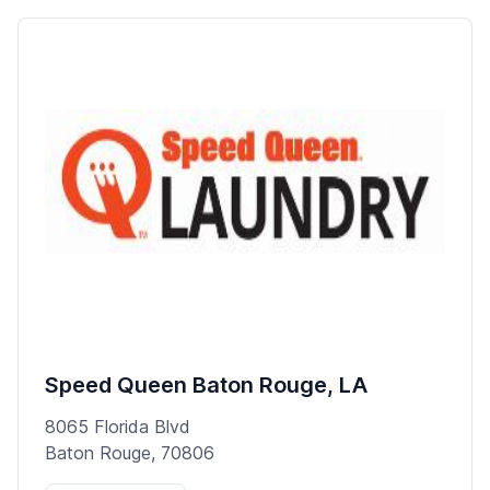
Speed Queen Baton Rouge, LA
8065 Florida Blvd
Baton Rouge, 70806