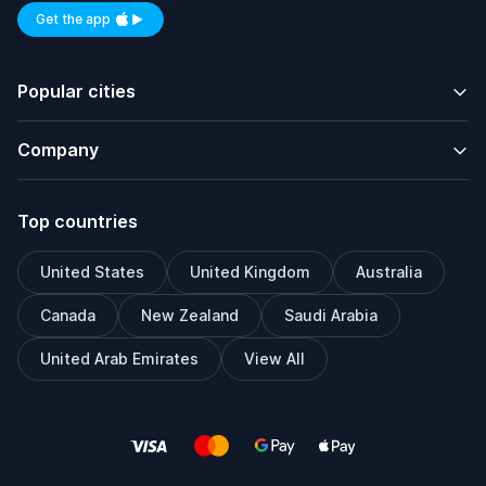
Get the app
Available on iOS and Android
Popular cities
Company
Top countries
United States
United Kingdom
Australia
Canada
New Zealand
Saudi Arabia
United Arab Emirates
View All