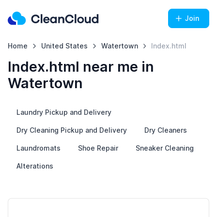
Join
Home
United States
Watertown
Index.html
Index.html near me in
Watertown
Laundry Pickup and Delivery
Dry Cleaning Pickup and Delivery
Dry Cleaners
Laundromats
Shoe Repair
Sneaker Cleaning
Alterations