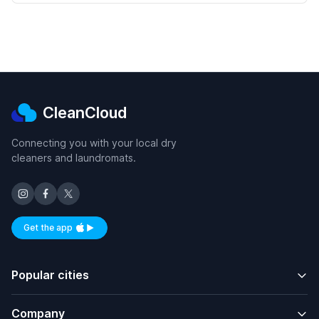
CleanCloud
Connecting you with your local dry
cleaners and laundromats.
Get the app
Available on iOS and Android
Popular cities
Company