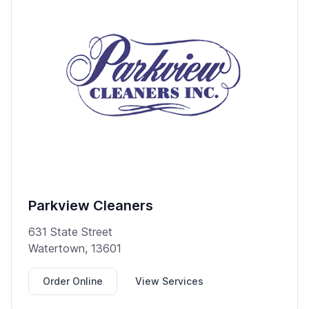
Parkview Cleaners
631 State Street
Watertown, 13601
Order Online
View Services