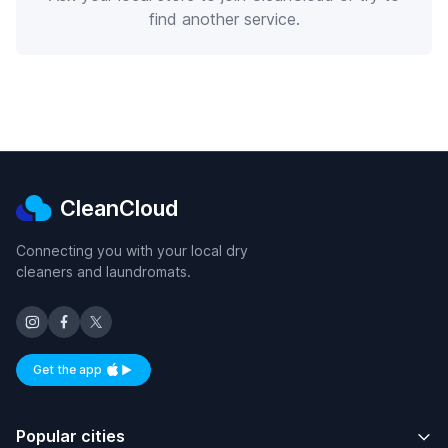
find another service.
CleanCloud
Connecting you with your local dry
cleaners and laundromats.
Get the app
Available on iOS and Android
Popular cities