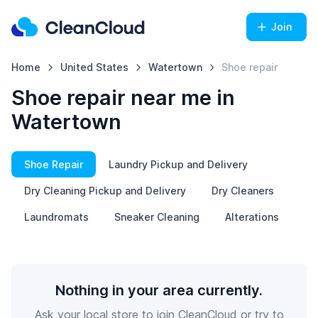
Join
Home
United States
Watertown
Shoe repair
Shoe repair near me in
Watertown
Shoe Repair
Laundry Pickup and Delivery
Dry Cleaning Pickup and Delivery
Dry Cleaners
Laundromats
Sneaker Cleaning
Alterations
Nothing in your area currently.
Ask your local store to join CleanCloud or try to