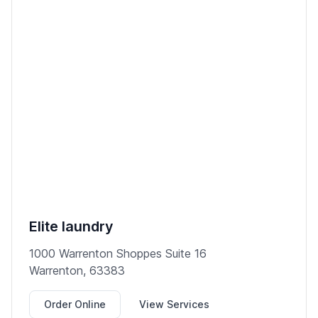
Elite laundry
1000 Warrenton Shoppes Suite 16
Warrenton, 63383
Order Online
View Services