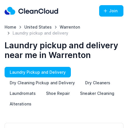
Join
Home
United States
Warrenton
Laundry pickup and delivery
Laundry pickup and delivery
near me in Warrenton
Laundry Pickup and Delivery
Dry Cleaning Pickup and Delivery
Dry Cleaners
Laundromats
Shoe Repair
Sneaker Cleaning
Alterations