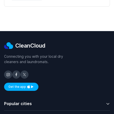
CleanCloud
Connecting you with your local dry
cleaners and laundromats.
Get the app
Available on iOS and Android
Popular cities