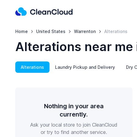
Home
United States
Warrenton
Alterations
Alterations near me
Alterations
Laundry Pickup and Delivery
Dry C
Nothing in your area
currently.
Ask your local store to join CleanCloud
or try to find another service.