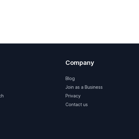
Company
Blog
Join as a Business
ch
Privacy
Contact us