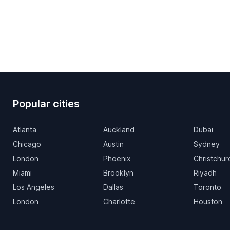
Popular cities
Atlanta
Auckland
Dubai
Chicago
Austin
Sydney
London
Phoenix
Christchur
Miami
Brooklyn
Riyadh
Los Angeles
Dallas
Toronto
London
Charlotte
Houston