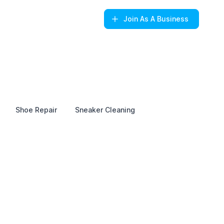
Join
As A Business
Shoe Repair
Sneaker Cleaning