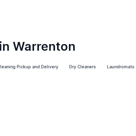
 in Warrenton
leaning Pickup and Delivery
Dry Cleaners
Laundromats