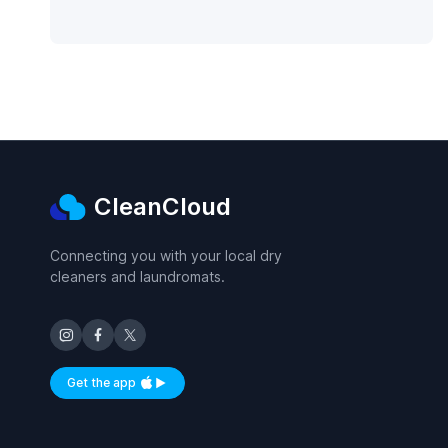
CleanCloud
Connecting you with your local dry
cleaners and laundromats.
Get the app
Available on iOS and Android