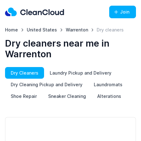
Join
Home
United States
Warrenton
Dry cleaners
Dry cleaners near me in
Warrenton
Dry Cleaners
Laundry Pickup and Delivery
Dry Cleaning Pickup and Delivery
Laundromats
Shoe Repair
Sneaker Cleaning
Alterations