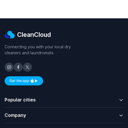
CleanCloud
Connecting you with your local dry
cleaners and laundromats.
Get the app
Available on iOS and Android
Popular cities
Company