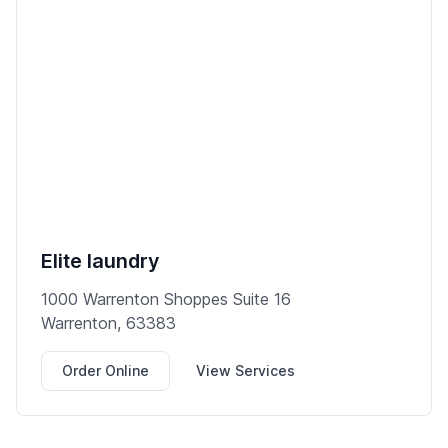
Elite laundry
1000 Warrenton Shoppes Suite 16
Warrenton, 63383
Order Online
View Services