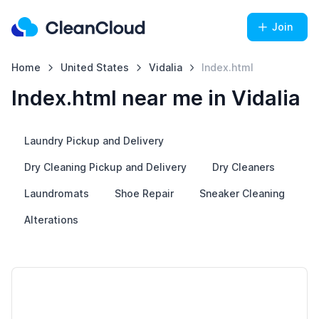
Join
Home
United States
Vidalia
Index.html
Index.html near me in Vidalia
Laundry Pickup and Delivery
Dry Cleaning Pickup and Delivery
Dry Cleaners
Laundromats
Shoe Repair
Sneaker Cleaning
Alterations