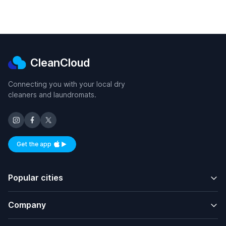
CleanCloud
Connecting you with your local dry
cleaners and laundromats.
Get the app
Available on iOS and Android
Popular cities
Company