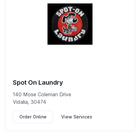
Spot On Laundry
140 Mose Coleman Drive
Vidalia, 30474
Order Online
View Services