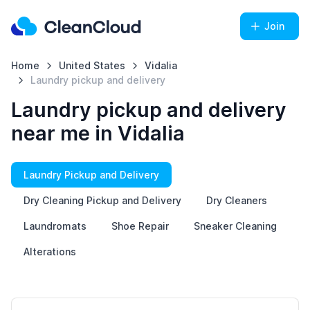
Join
Home
United States
Vidalia
Laundry pickup and delivery
Laundry pickup and delivery
near me in Vidalia
Laundry Pickup and Delivery
Dry Cleaning Pickup and Delivery
Dry Cleaners
Laundromats
Shoe Repair
Sneaker Cleaning
Alterations