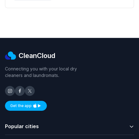
CleanCloud
Connecting you with your local dry
cleaners and laundromats.
Get the app
Available on iOS and Android
Popular cities