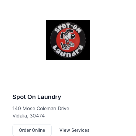
Spot On Laundry
140 Mose Coleman Drive
Vidalia, 30474
Order Online
View Services