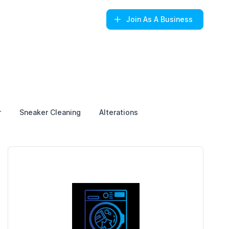
Join
As A Business
r
Sneaker Cleaning
Alterations