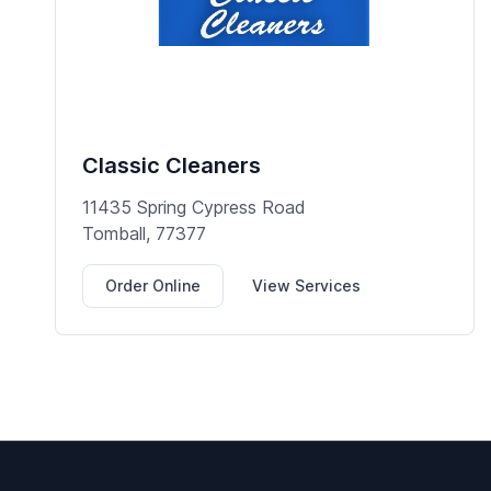
Classic Cleaners
11435 Spring Cypress Road
Tomball, 77377
Order Online
View Services