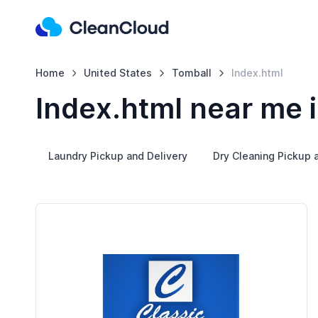
Home
United States
Tomball
Index.html
Index.html near me 
Laundry Pickup and Delivery
Dry Cleaning Pickup 