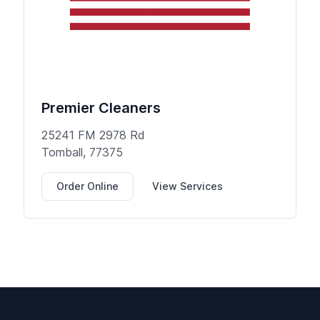
Premier Cleaners
25241 FM 2978 Rd
Tomball, 77375
Order Online
View Services