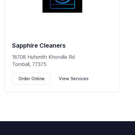
Sapphire Cleaners
18708 Hufsmith Khorville Rd
Tomball, 77375
Order Online
View Services