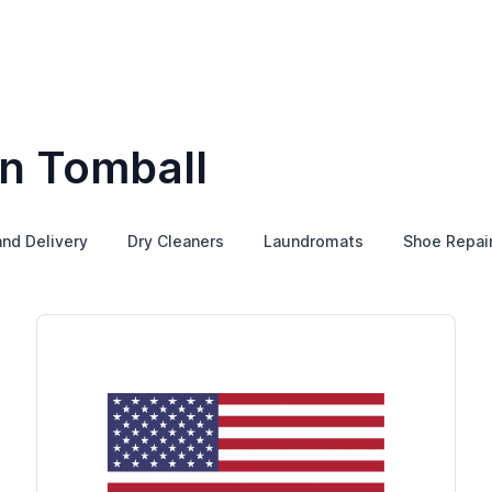
in Tomball
and Delivery
Dry Cleaners
Laundromats
Shoe Repai