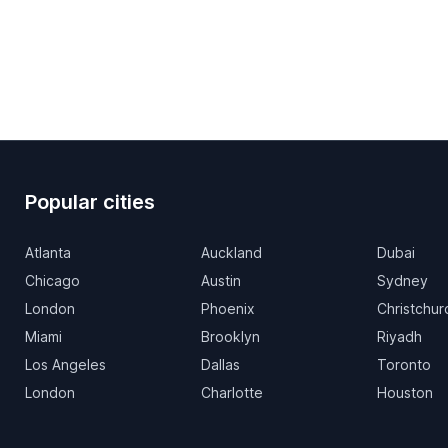
Popular cities
Atlanta
Auckland
Dubai
Chicago
Austin
Sydney
London
Phoenix
Christchur
Miami
Brooklyn
Riyadh
Los Angeles
Dallas
Toronto
London
Charlotte
Houston