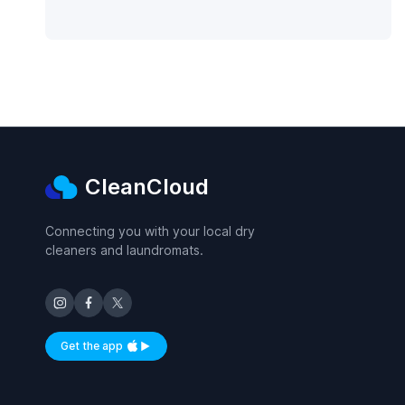
CleanCloud
Connecting you with your local dry
cleaners and laundromats.
Get the app
Available on iOS and Android