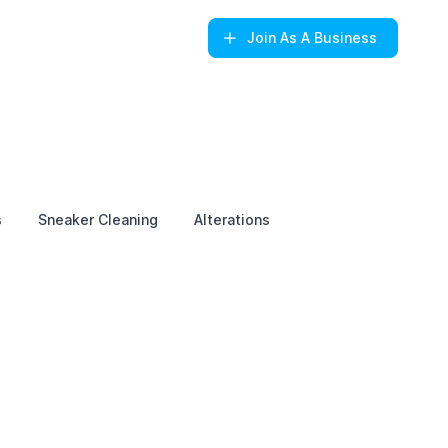
Join
As A Business
s
Sneaker Cleaning
Alterations