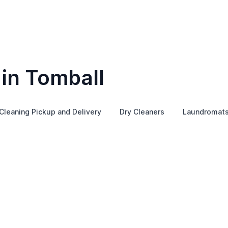
 in Tomball
Cleaning Pickup and Delivery
Dry Cleaners
Laundromat