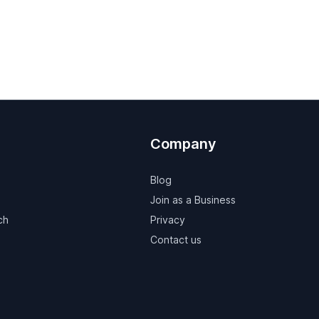
Company
Blog
Join as a Business
ch
Privacy
Contact us