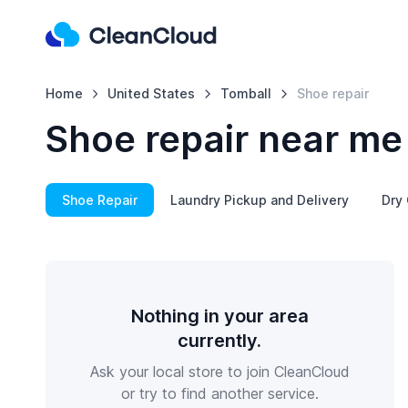
Home
United States
Tomball
Shoe repair
Shoe repair near me
Shoe Repair
Laundry Pickup and Delivery
Dry 
Nothing in your area
currently.
Ask your local store to join CleanCloud
or try to find another service.