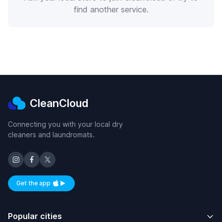
find another service.
CleanCloud
Connecting you with your local dry
cleaners and laundromats.
Get the app
Available on iOS and Android
Popular cities