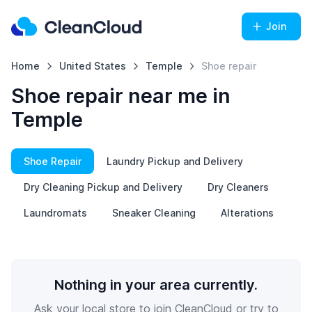
Join
Home
United States
Temple
Shoe repair
Shoe repair near me in
Temple
Shoe Repair
Laundry Pickup and Delivery
Dry Cleaning Pickup and Delivery
Dry Cleaners
Laundromats
Sneaker Cleaning
Alterations
Nothing in your area currently.
Ask your local store to join CleanCloud or try to