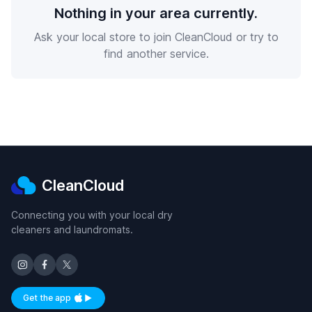
Nothing in your area currently.
Ask your local store to join CleanCloud or try to
find another service.
CleanCloud
Connecting you with your local dry
cleaners and laundromats.
Get the app
Available on iOS and Android