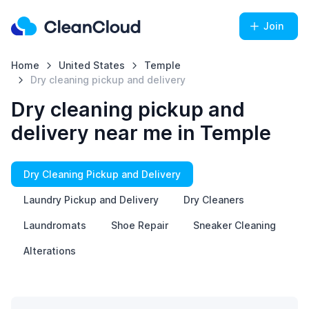
Join
Home
United States
Temple
Dry cleaning pickup and delivery
Dry cleaning pickup and
delivery near me in Temple
Dry Cleaning Pickup and Delivery
Laundry Pickup and Delivery
Dry Cleaners
Laundromats
Shoe Repair
Sneaker Cleaning
Alterations