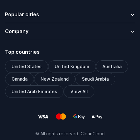
Popular cities
Company
Top countries
United States
United Kingdom
Australia
Canada
New Zealand
Saudi Arabia
United Arab Emirates
View All
© All rights reserved. CleanCloud