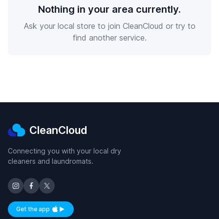
Nothing in your area currently.
Ask your local store to join CleanCloud or try to
find another service.
CleanCloud
Connecting you with your local dry
cleaners and laundromats.
Get the app
Available on iOS and Android