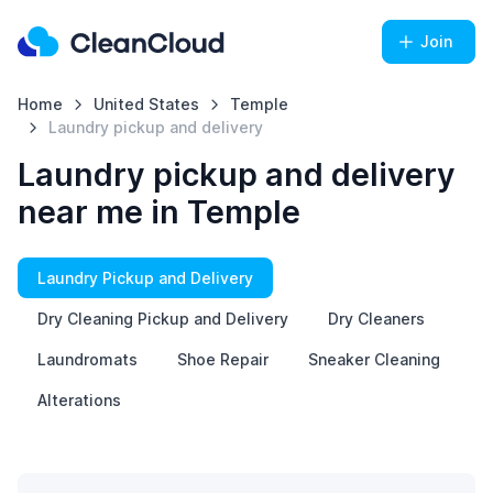
Join
Home
United States
Temple
Laundry pickup and delivery
Laundry pickup and delivery
near me in Temple
Laundry Pickup and Delivery
Dry Cleaning Pickup and Delivery
Dry Cleaners
Laundromats
Shoe Repair
Sneaker Cleaning
Alterations