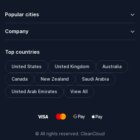
Popular cities
Company
Top countries
United States
United Kingdom
Australia
Canada
New Zealand
Saudi Arabia
United Arab Emirates
View All
© All rights reserved. CleanCloud