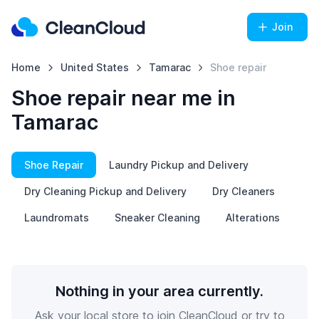
Join
Home
United States
Tamarac
Shoe repair
Shoe repair near me in
Tamarac
Shoe Repair
Laundry Pickup and Delivery
Dry Cleaning Pickup and Delivery
Dry Cleaners
Laundromats
Sneaker Cleaning
Alterations
Nothing in your area currently.
Ask your local store to join CleanCloud or try to