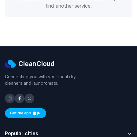
find another service.
CleanCloud
Connecting you with your local dry
cleaners and laundromats.
Get the app
Available on iOS and Android
Popular cities