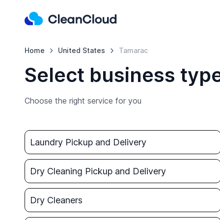
Home
United States
Tamarac
Select business typ
Choose the right service for you
Laundry Pickup and Delivery
Dry Cleaning Pickup and Delivery
Dry Cleaners