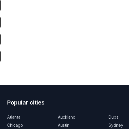
Popular cities
Atlanta
Auckland
Dubai
Chicago
Austin
Sydney