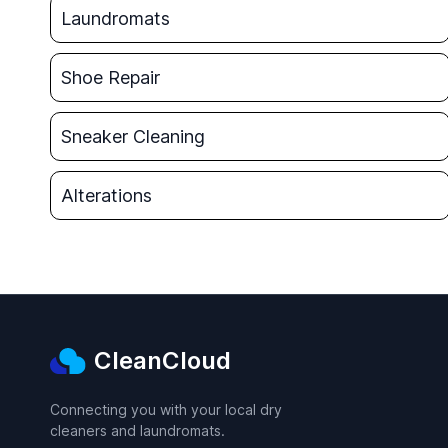
Laundromats
Shoe Repair
Sneaker Cleaning
Alterations
CleanCloud
Connecting you with your local dry
cleaners and laundromats.