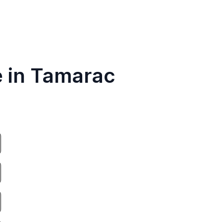
e in Tamarac