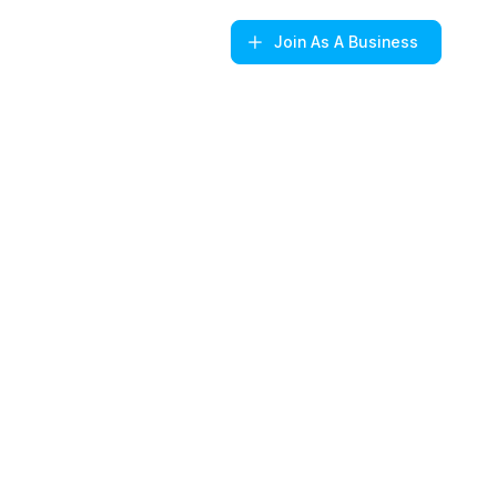
Join
As A Business