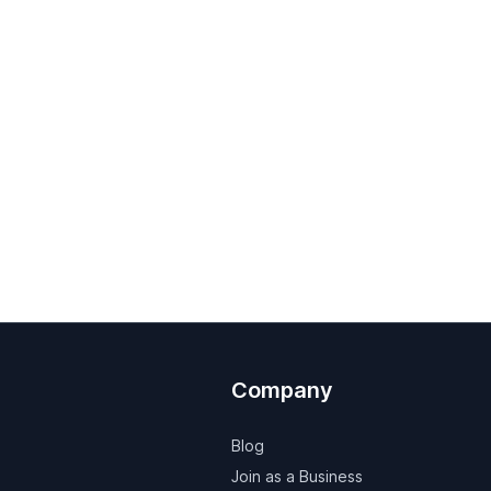
Company
Blog
Join as a Business