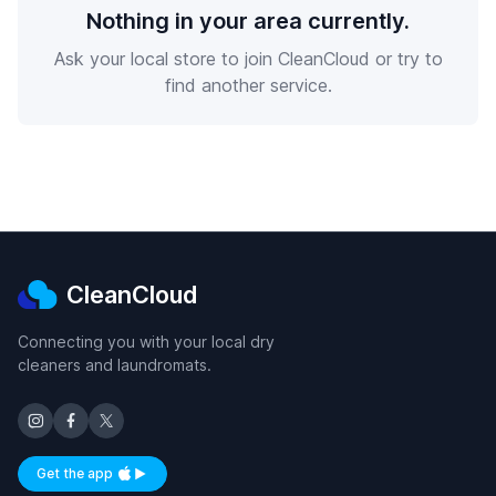
Nothing in your area currently.
Ask your local store to join CleanCloud or try to
find another service.
CleanCloud
Connecting you with your local dry
cleaners and laundromats.
Get the app
Available on iOS and Android