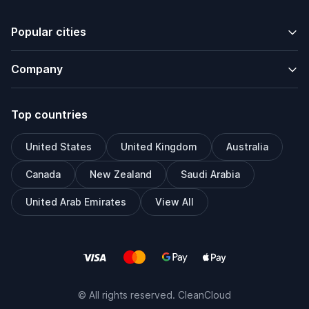
Popular cities
Company
Top countries
United States
United Kingdom
Australia
Canada
New Zealand
Saudi Arabia
United Arab Emirates
View All
© All rights reserved. CleanCloud