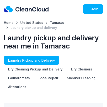
Join
Home
United States
Tamarac
Laundry pickup and delivery
Laundry pickup and delivery
near me in Tamarac
Laundry Pickup and Delivery
Dry Cleaning Pickup and Delivery
Dry Cleaners
Laundromats
Shoe Repair
Sneaker Cleaning
Alterations