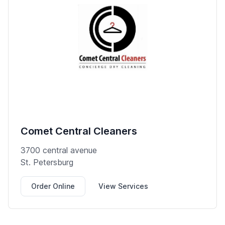
Comet Central Cleaners
3700 central avenue
St. Petersburg
Order Online
View Services