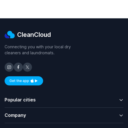
CleanCloud
Connecting you with your local dry
cleaners and laundromats.
Get the app
Available on iOS and Android
Popular cities
Company