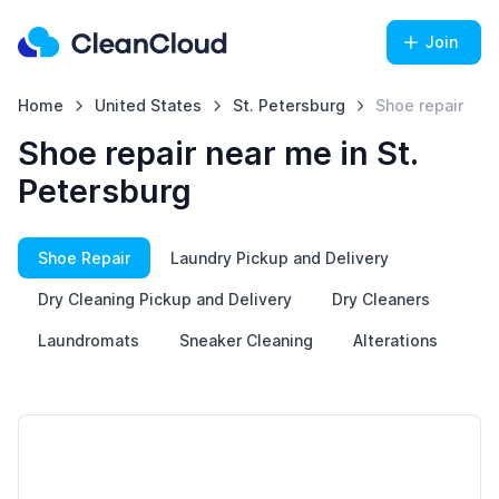
Join
Home
United States
St. Petersburg
Shoe repair
Shoe repair near me in St.
Petersburg
Shoe Repair
Laundry Pickup and Delivery
Dry Cleaning Pickup and Delivery
Dry Cleaners
Laundromats
Sneaker Cleaning
Alterations