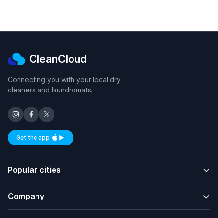
CleanCloud
Connecting you with your local dry
cleaners and laundromats.
Get the app
Available on iOS and Android
Popular cities
Company