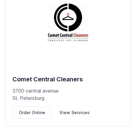
Comet Central Cleaners
3700 central avenue
St. Petersburg
Order Online
View Services