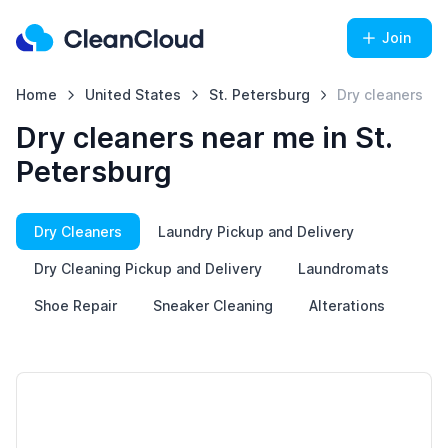
Join
Home
United States
St. Petersburg
Dry cleaners
Dry cleaners near me in St.
Petersburg
Dry Cleaners
Laundry Pickup and Delivery
Dry Cleaning Pickup and Delivery
Laundromats
Shoe Repair
Sneaker Cleaning
Alterations