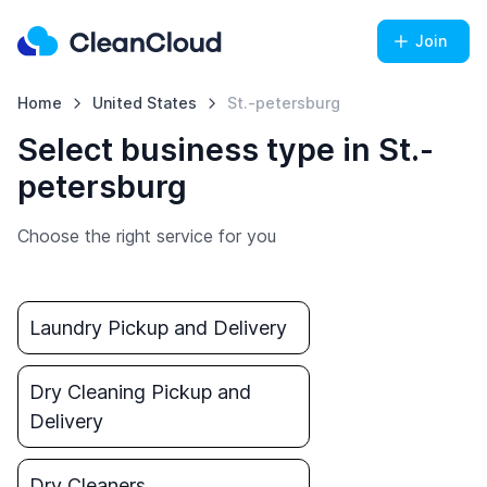
Join
Home
United States
St.-petersburg
Select business type in St.-
petersburg
Choose the right service for you
Laundry Pickup and Delivery
Dry Cleaning Pickup and
Delivery
Dry Cleaners