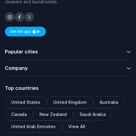
cleaners and laundromats.
Get the app
Available on iOS and Android
Popular cities
Company
Top countries
United States
United Kingdom
Australia
Canada
New Zealand
Saudi Arabia
United Arab Emirates
View All