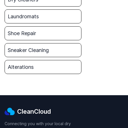
Laundromats
Shoe Repair
Sneaker Cleaning
Alterations
CleanCloud
Connecting you with your local dry