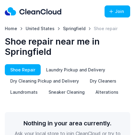
Join
Home
United States
Springfield
Shoe repair
Shoe repair near me in
Springfield
Shoe Repair
Laundry Pickup and Delivery
Dry Cleaning Pickup and Delivery
Dry Cleaners
Laundromats
Sneaker Cleaning
Alterations
Nothing in your area currently.
Ask your local store to join CleanCloud or try to