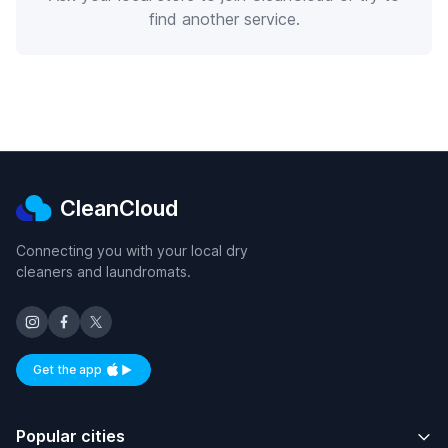
find another service.
CleanCloud
Connecting you with your local dry
cleaners and laundromats.
Get the app
Available on iOS and Android
Popular cities