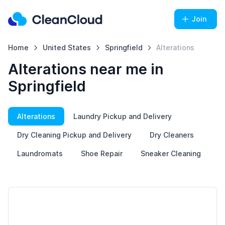
Join
Home
United States
Springfield
Alterations
Alterations near me in
Springfield
Alterations
Laundry Pickup and Delivery
Dry Cleaning Pickup and Delivery
Dry Cleaners
Laundromats
Shoe Repair
Sneaker Cleaning