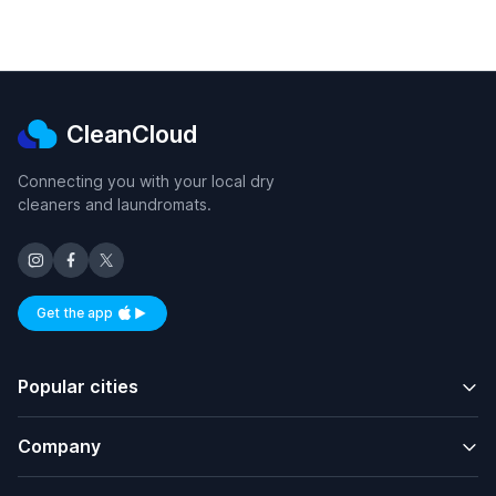
CleanCloud
Connecting you with your local dry
cleaners and laundromats.
Get the app
Available on iOS and Android
Popular cities
Company