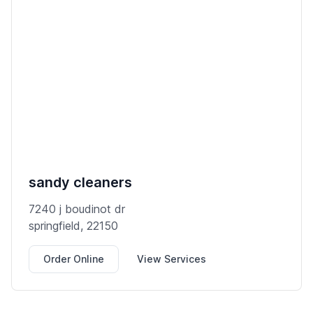
sandy cleaners
7240 j boudinot dr
springfield, 22150
Order Online
View Services