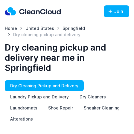
Join
Home
United States
Springfield
Dry cleaning pickup and delivery
Dry cleaning pickup and
delivery near me in
Springfield
Dry Cleaning Pickup and Delivery
Laundry Pickup and Delivery
Dry Cleaners
Laundromats
Shoe Repair
Sneaker Cleaning
Alterations