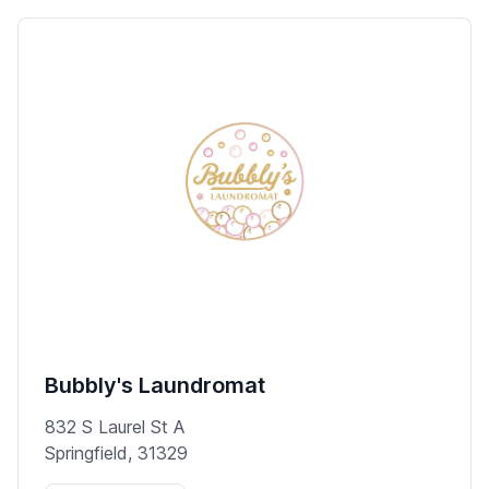
Bubbly's Laundromat
832 S Laurel St A
Springfield, 31329