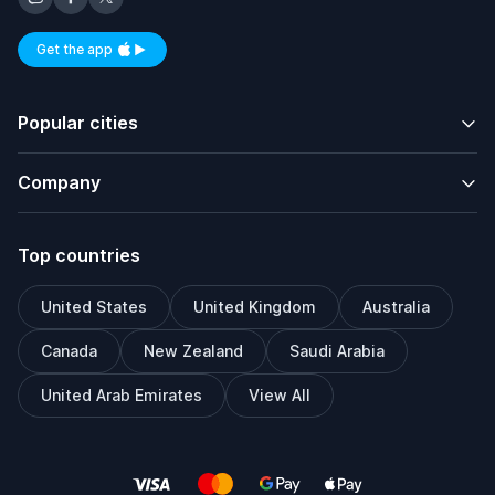
Get the app
Available on iOS and Android
Popular cities
Company
Top countries
United States
United Kingdom
Australia
Canada
New Zealand
Saudi Arabia
United Arab Emirates
View All