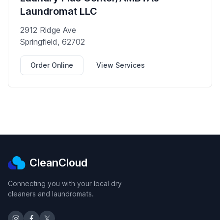
Laundromat LLC
2912 Ridge Ave
Springfield, 62702
Order Online
View Services
CleanCloud
Connecting you with your local dry
cleaners and laundromats.