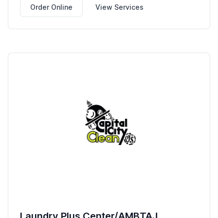
Order Online
View Services
Laundry Plus Center/AMBTAJ