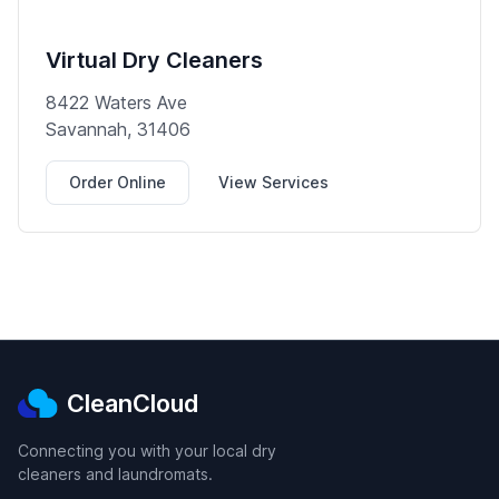
Virtual Dry Cleaners
8422 Waters Ave
Savannah, 31406
Order Online
View Services
CleanCloud
Connecting you with your local dry
cleaners and laundromats.