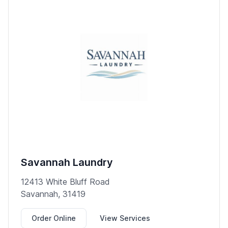
Savannah Laundry
12413 White Bluff Road
Savannah, 31419
Order Online
View Services