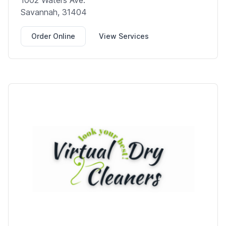
1002 Waters Ave.
Savannah, 31404
Order Online
View Services