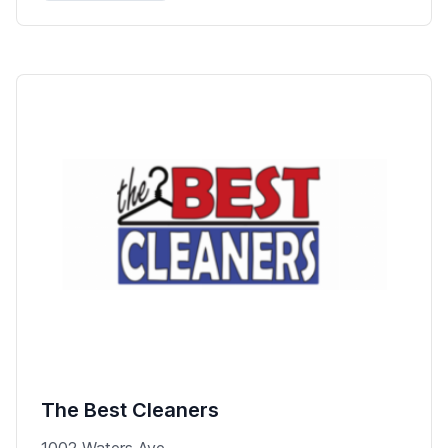
The Best Cleaners