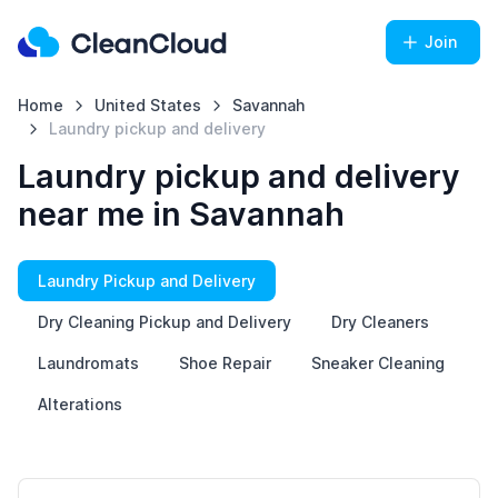
Join
Home
United States
Savannah
Laundry pickup and delivery
Laundry pickup and delivery
near me in Savannah
Laundry Pickup and Delivery
Dry Cleaning Pickup and Delivery
Dry Cleaners
Laundromats
Shoe Repair
Sneaker Cleaning
Alterations