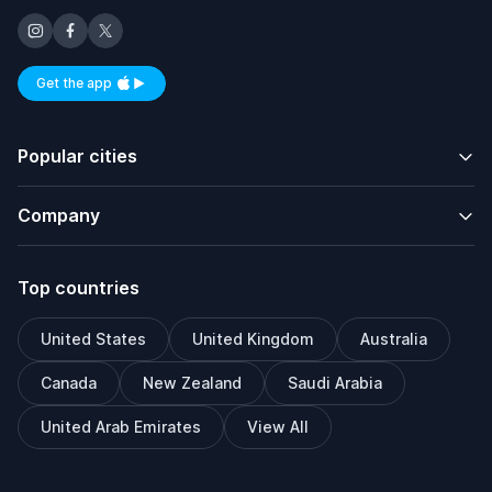
Get the app
Available on iOS and Android
Popular cities
Company
Top countries
United States
United Kingdom
Australia
Canada
New Zealand
Saudi Arabia
United Arab Emirates
View All