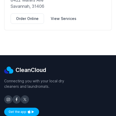
8422 Waters Ave
Savannah, 31406
Order Online
View Services
CleanCloud
Connecting you with your local dry
cleaners and laundromats.
Get the app
Available on iOS and Android