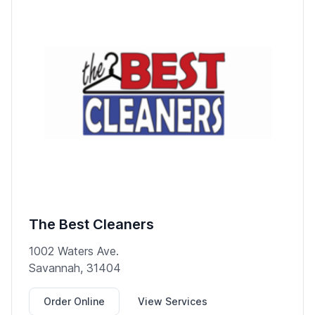
The Best Cleaners
1002 Waters Ave.
Savannah, 31404
Order Online
View Services