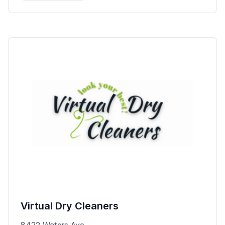
Virtual Dry Cleaners