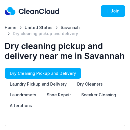
Join
Home
United States
Savannah
Dry cleaning pickup and delivery
Dry cleaning pickup and
delivery near me in Savannah
Dry Cleaning Pickup and Delivery
Laundry Pickup and Delivery
Dry Cleaners
Laundromats
Shoe Repair
Sneaker Cleaning
Alterations