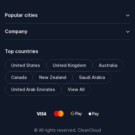
Popular cities
Company
Top countries
United States
United Kingdom
Australia
Canada
New Zealand
Saudi Arabia
United Arab Emirates
View All
© All rights reserved. CleanCloud