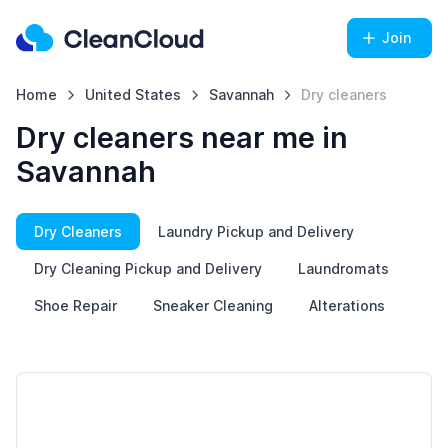
Join
Home
United States
Savannah
Dry cleaners
Dry cleaners near me in
Savannah
Dry Cleaners
Laundry Pickup and Delivery
Dry Cleaning Pickup and Delivery
Laundromats
Shoe Repair
Sneaker Cleaning
Alterations