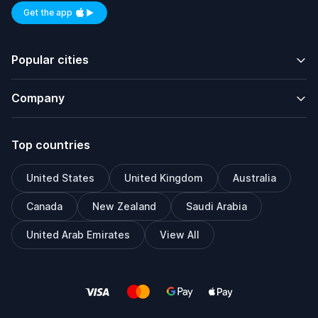
Get the app
Available on iOS and Android
Popular cities
Company
Top countries
United States
United Kingdom
Australia
Canada
New Zealand
Saudi Arabia
United Arab Emirates
View All