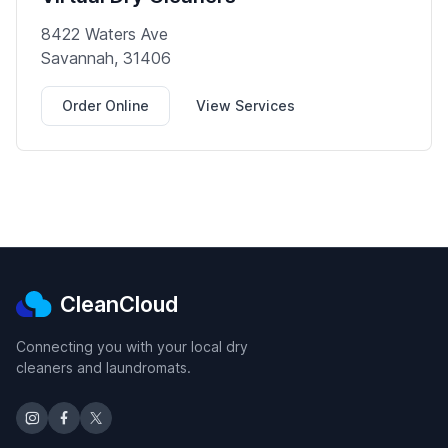
8422 Waters Ave
Savannah, 31406
Order Online
View Services
CleanCloud
Connecting you with your local dry
cleaners and laundromats.