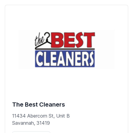
The Best Cleaners
11434 Abercorn St, Unit B
Savannah, 31419