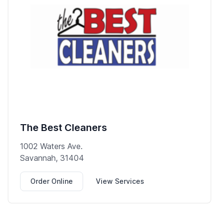
The Best Cleaners
1002 Waters Ave.
Savannah, 31404
Order Online
View Services