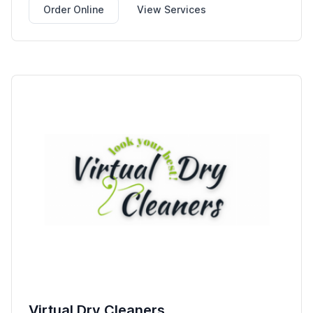
Order Online
View Services
Virtual Dry Cleaners